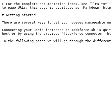
> For the complete documentation index, see [llms.txt](
to page URLs; this page is available as [Markdown](http
# Getting started

There are several ways to get your queues manageable un
Connecting your Redis instances to Taskforce.sh is quit
host or by using the provided "[taskforce connector](ht