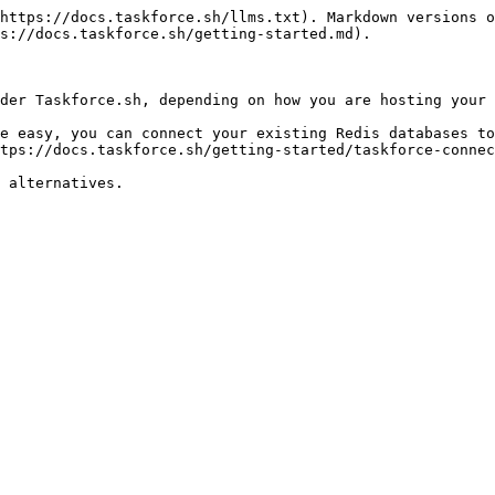
https://docs.taskforce.sh/llms.txt). Markdown versions o
s://docs.taskforce.sh/getting-started.md).

der Taskforce.sh, depending on how you are hosting your 
e easy, you can connect your existing Redis databases to
tps://docs.taskforce.sh/getting-started/taskforce-connec