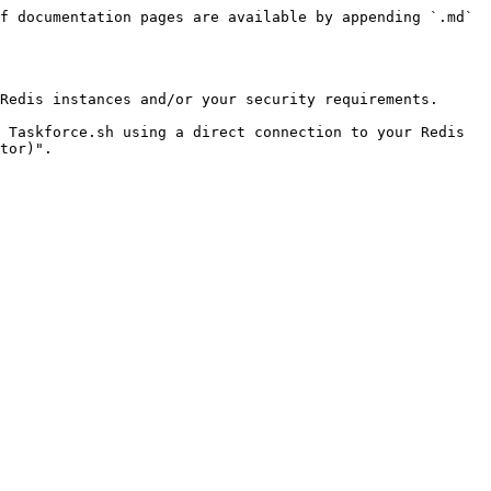
f documentation pages are available by appending `.md` 
Redis instances and/or your security requirements.

 Taskforce.sh using a direct connection to your Redis 
tor)".
