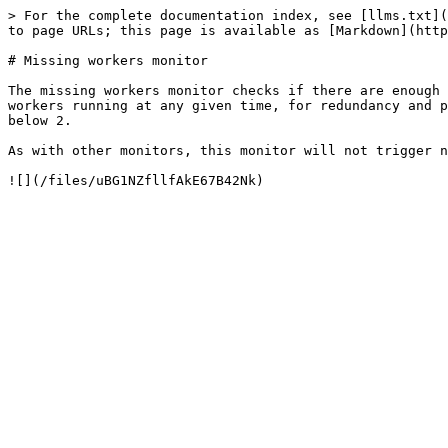
> For the complete documentation index, see [llms.txt](
to page URLs; this page is available as [Markdown](http
# Missing workers monitor

The missing workers monitor checks if there are enough 
workers running at any given time, for redundancy and p
below 2.

As with other monitors, this monitor will not trigger n