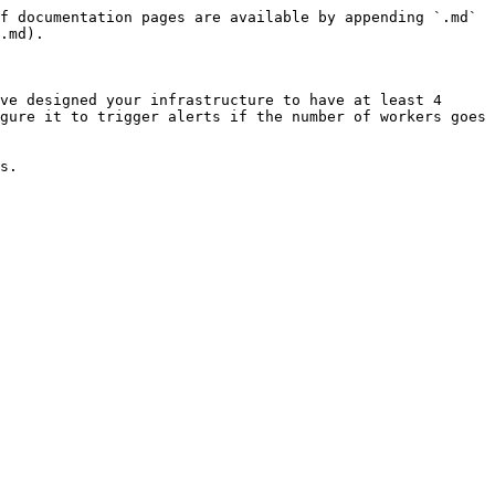
f documentation pages are available by appending `.md` 
.md).

ve designed your infrastructure to have at least 4 
gure it to trigger alerts if the number of workers goes 
s.
