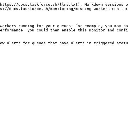
https://docs.taskforce.sh/llms.txt). Markdown versions o
s://docs.taskforce.sh/monitoring/missing-workers-monitor
workers running for your queues. For example, you may ha
erformance, you could then enable this monitor and confi
ew alerts for queues that have alerts in triggered statu